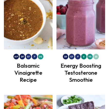
Balsamic
Energy Boosting
Vinaigrette
Testosterone
Recipe
Smoothie