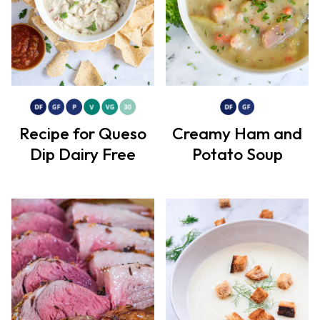
Recipe for Queso
Creamy Ham and
Dip Dairy Free
Potato Soup