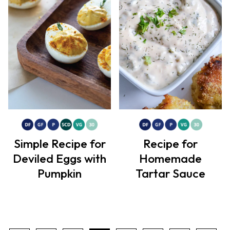
Simple Recipe for
Recipe for
Deviled Eggs with
Homemade
Pumpkin
Tartar Sauce