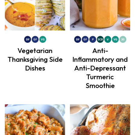
Vegetarian
Anti-
Thanksgiving Side
Inflammatory and
Dishes
Anti-Depressant
Turmeric
Smoothie