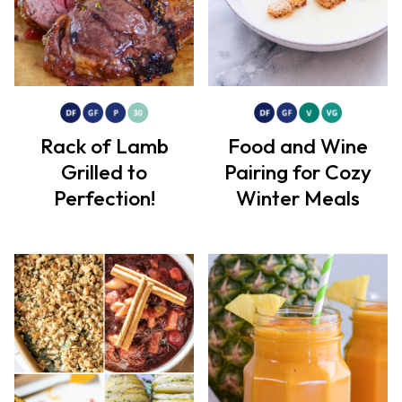
Rack of Lamb
Food and Wine
Grilled to
Pairing for Cozy
Perfection!
Winter Meals