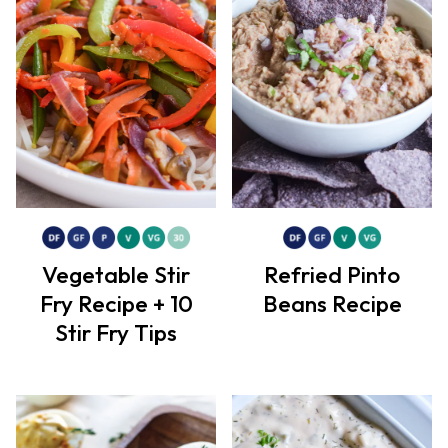
Vegetable Stir
Refried Pinto
Fry Recipe + 10
Beans Recipe
Stir Fry Tips