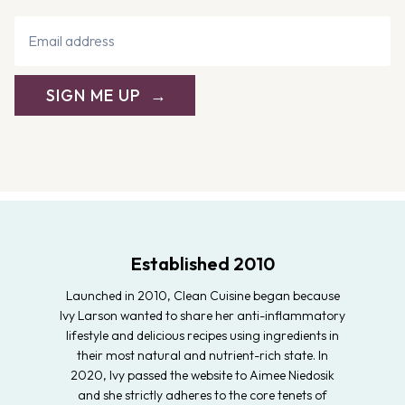
SIGN ME UP
Established 2010
Launched in 2010, Clean Cuisine began because
Ivy Larson wanted to share her anti-inflammatory
lifestyle and delicious recipes using ingredients in
their most natural and nutrient-rich state. In
2020, Ivy passed the website to Aimee Niedosik
and she strictly adheres to the core tenets of