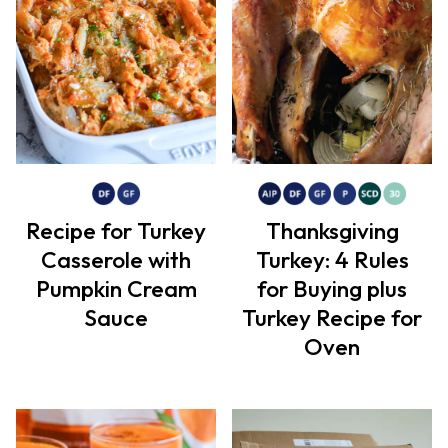
Recipe for Turkey
Thanksgiving
Casserole with
Turkey: 4 Rules
Pumpkin Cream
for Buying plus
Sauce
Turkey Recipe for
Oven