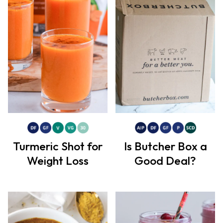
Turmeric Shot for
Is Butcher Box a
Weight Loss
Good Deal?