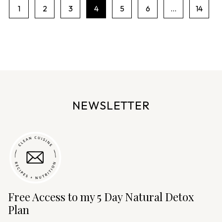
1
2
3
4
5
6
…
14
P
a
g
e
n
a
v
NEWSLETTER
i
g
a
t
i
o
n
Free Access to my 5 Day Natural Detox
Plan