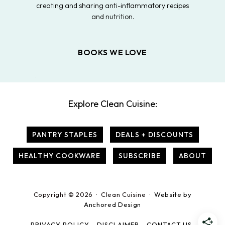
creating and sharing anti-inflammatory recipes
and nutrition.
BOOKS WE LOVE
Explore Clean Cuisine:
PANTRY STAPLES
DEALS + DISCOUNTS
HEALTHY COOKWARE
SUBSCRIBE
ABOUT
Copyright © 2026 · Clean Cuisine ·
Website by
Anchored Design
PRIVACY POLICY
DISCLAIMER
CONTACT US