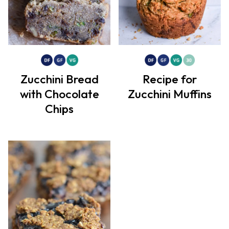
Zucchini Bread
Recipe for
with Chocolate
Zucchini Muffins
Chips