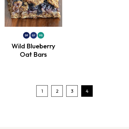
Wild Blueberry
Oat Bars
1
2
3
4
P
a
g
e
n