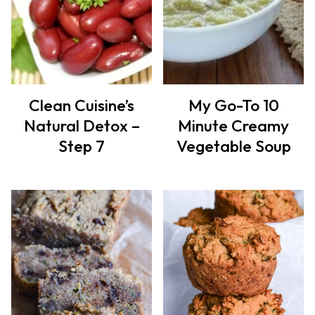
Clean Cuisine’s
My Go-To 10
Natural Detox –
Minute Creamy
Step 7
Vegetable Soup