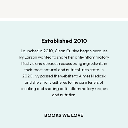
Established 2010
Launched in 2010, Clean Cuisine began because
Ivy Larson wanted to share her anti-inflammatory
lifestyle and delicious recipes using ingredients in
their most natural and nutrient-rich state. In
2020, Ivy passed the website to Aimee Niedosik
and she strictly adheres to the core tenets of
creating and sharing anti-inflammatory recipes
and nutrition.
BOOKS WE LOVE