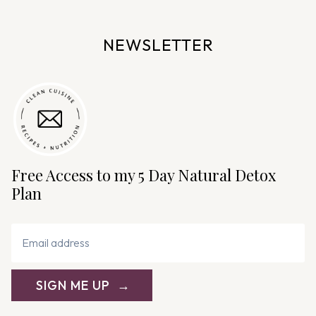
a
v
NEWSLETTER
i
g
a
t
i
o
n
Free Access to my 5 Day Natural Detox
Plan
SIGN ME UP