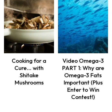
Cooking for a
Video Omega-3
Cure… with
PART 1: Why are
Shitake
Omega-3 Fats
Mushrooms
Important (Plus
Enter to Win
Contest!)