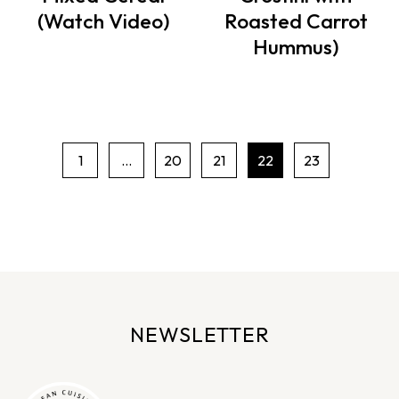
(Watch Video)
Roasted Carrot
Hummus)
1
…
20
21
22
23
P
a
g
e
n
a
v
NEWSLETTER
i
g
a