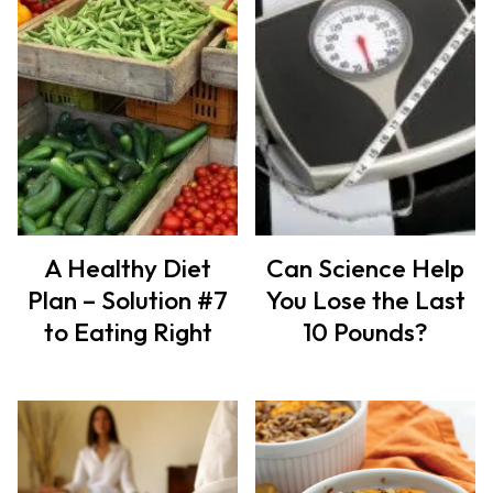
A Healthy Diet
Can Science Help
Plan – Solution #7
You Lose the Last
to Eating Right
10 Pounds?