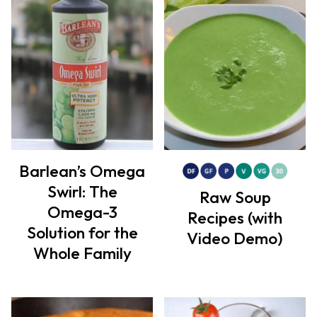
Barlean’s Omega
Swirl: The
Raw Soup
Omega-3
Recipes (with
Solution for the
Video Demo)
Whole Family