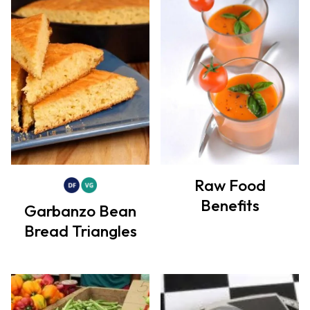
Raw Food
Benefits
Garbanzo Bean
Bread Triangles