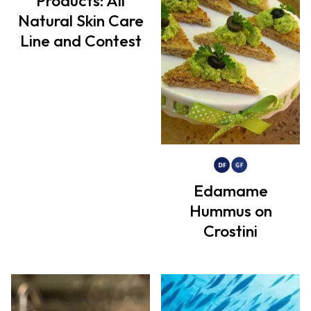
Products: All
Natural Skin Care
Line and Contest
Edamame
Hummus on
Crostini