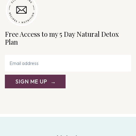
t
i
o
n
Free Access to my 5 Day Natural Detox
Plan
SIGN ME UP