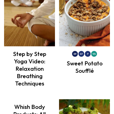
Step by Step
Yoga Video:
Sweet Potato
Relaxation
Soufflé
Breathing
Techniques
Whish Body