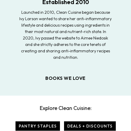
Established 2010
Launched in 2010, Clean Cuisine began because
Ivy Larson wanted to share her anti-inflammatory
lifestyle and delicious recipes using ingredients in
their most natural and nutrient-rich state. In
2020, Ivy passed the website to Aimee Niedosik
and she strictly adheres to the core tenets of
creating and sharing anti-inflammatory recipes
and nutrition.
BOOKS WE LOVE
Explore Clean Cuisine:
PANTRY STAPLES
DEALS + DISCOUNTS