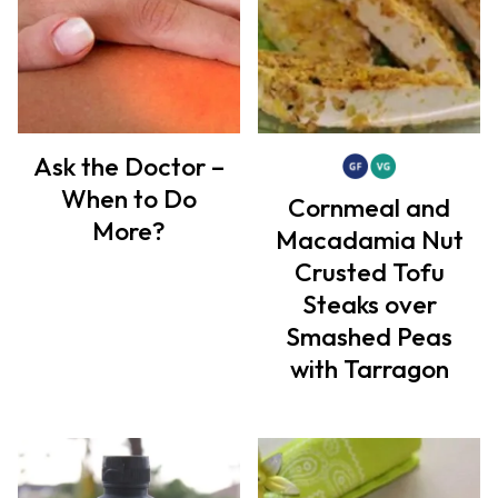
Ask the Doctor –
When to Do
Cornmeal and
More?
Macadamia Nut
Crusted Tofu
Steaks over
Smashed Peas
with Tarragon