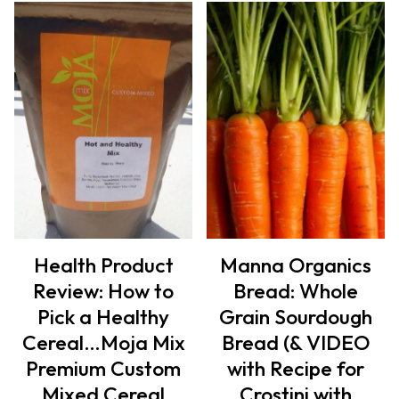
Health Product
Manna Organics
Review: How to
Bread: Whole
Pick a Healthy
Grain Sourdough
Cereal…Moja Mix
Bread (& VIDEO
Premium Custom
with Recipe for
Mixed Cereal
Crostini with