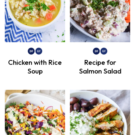
Chicken with Rice
Recipe for
Soup
Salmon Salad