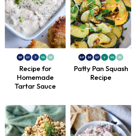
Recipe for
Patty Pan Squash
Homemade
Recipe
Tartar Sauce