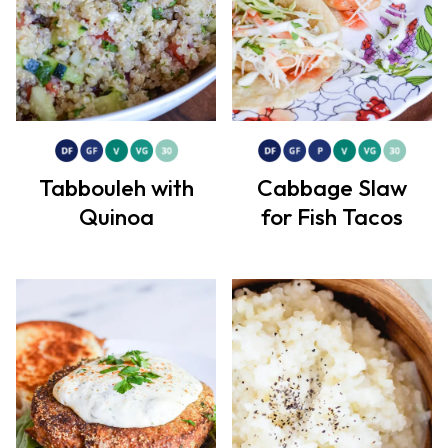
Tabbouleh with
Cabbage Slaw
Quinoa
for Fish Tacos