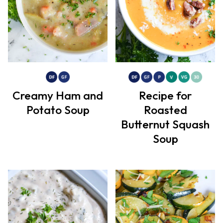
Creamy Ham and
Recipe for
Potato Soup
Roasted
Butternut Squash
Soup