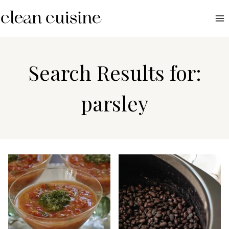
S
k
i
p
t
Search Results for:
o
c
parsley
o
n
t
e
n
t