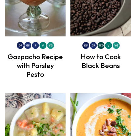
Gazpacho Recipe
How to Cook
with Parsley
Black Beans
Pesto